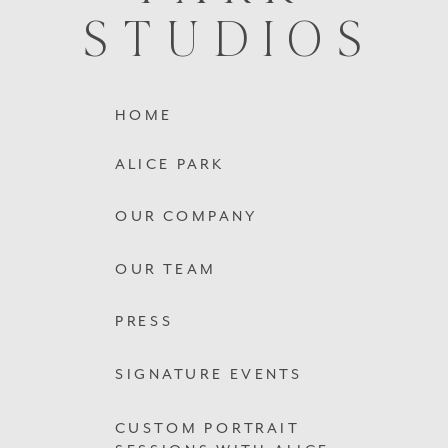
STUDIOS
HOME
ALICE PARK
OUR COMPANY
OUR TEAM
PRESS
SIGNATURE EVENTS
CUSTOM PORTRAIT