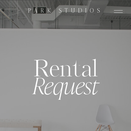
PARK STUDIOS
Rental
Request