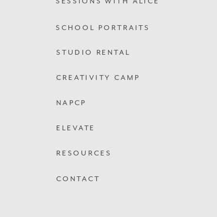
SESSIONS WITH ALICE
SCHOOL PORTRAITS
STUDIO RENTAL
CREATIVITY CAMP
NAPCP
ELEVATE
RESOURCES
CONTACT