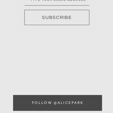
SUBSCRIBE
FOLLOW @ALICEPARK