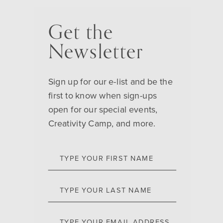
Get the
Newsletter
Sign up for our e-list and be the
first to know when sign-ups
open for our special events,
Creativity Camp, and more.
TYPE YOUR FIRST NAME
TYPE YOUR LAST NAME
TYPE YOUR EMAIL ADDRESS